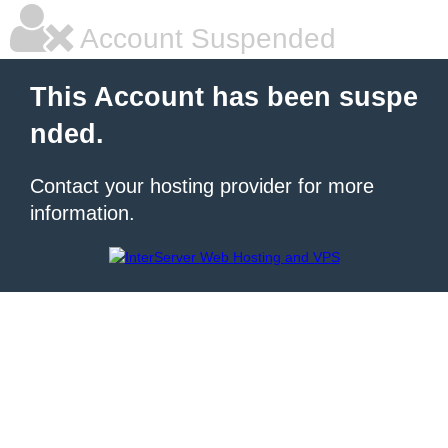
Account Suspended
This Account has been suspe
nded.
Contact your hosting provider for more
information.