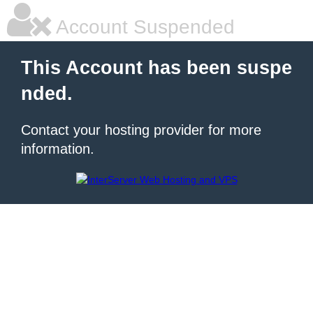
Account Suspended
This Account has been suspe
nded.
Contact your hosting provider for more
information.