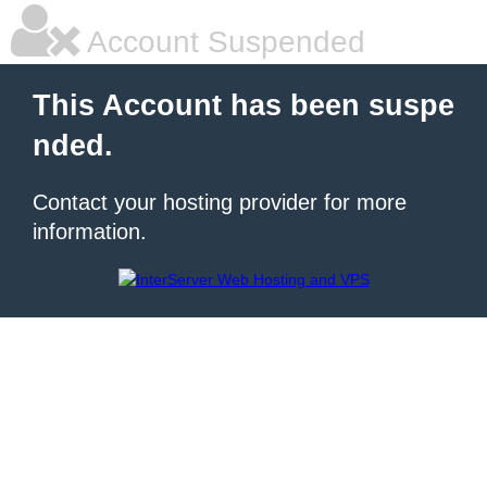
Account Suspended
This Account has been suspe
nded.
Contact your hosting provider for more
information.