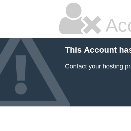
Ac
This Account ha
Contact your hosting pr