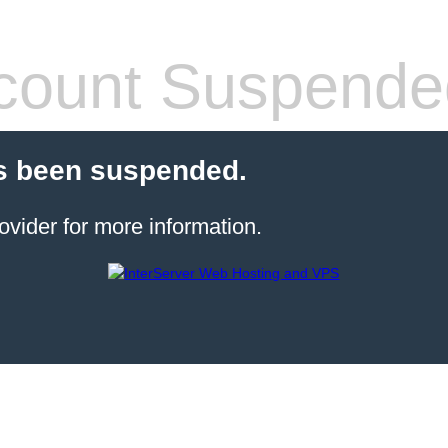
count Suspende
s been suspended.
ovider for more information.