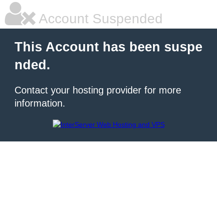
Account Suspended
This Account has been suspe
nded.
Contact your hosting provider for more
information.