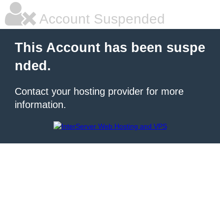
Account Suspended
This Account has been suspe
nded.
Contact your hosting provider for more
information.