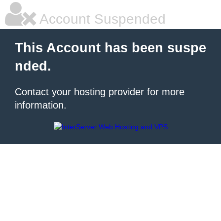
Account Suspended
This Account has been suspe
nded.
Contact your hosting provider for more
information.