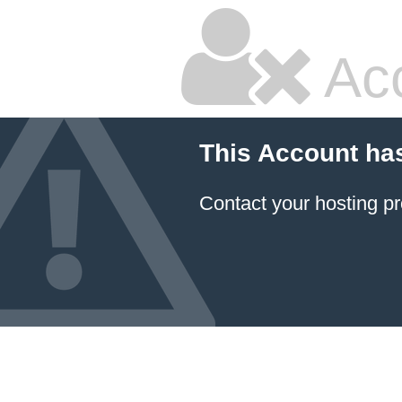
Ac
This Account ha
Contact your hosting pr