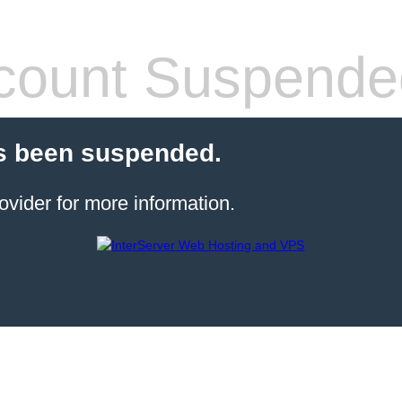
count Suspende
s been suspended.
ovider for more information.