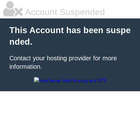
Account Suspended
This Account has been suspe
nded.
Contact your hosting provider for more
information.