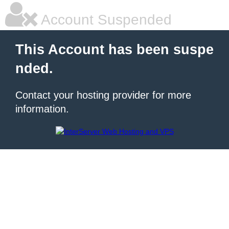
Account Suspended
This Account has been suspe
nded.
Contact your hosting provider for more
information.