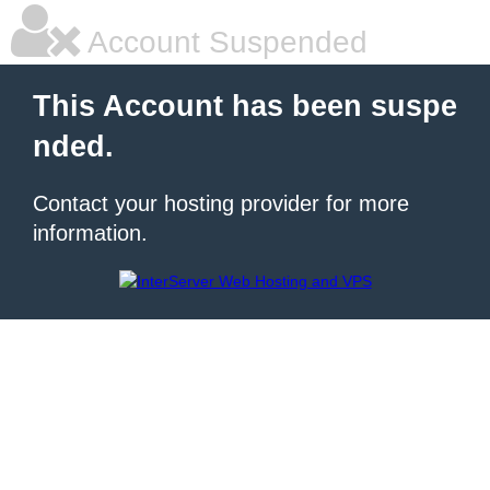
Account Suspended
This Account has been suspe
nded.
Contact your hosting provider for more
information.