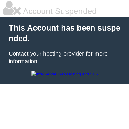
Account Suspended
This Account has been suspe
nded.
Contact your hosting provider for more
information.